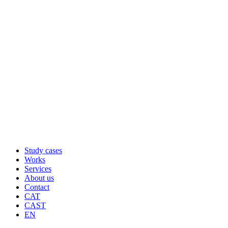
Study cases
Works
Services
About us
Contact
CAT
CAST
EN