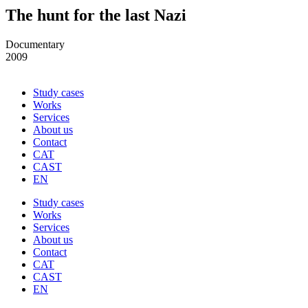
The hunt for the last Nazi
Documentary
2009
Study cases
Works
Services
About us
Contact
CAT
CAST
EN
Study cases
Works
Services
About us
Contact
CAT
CAST
EN