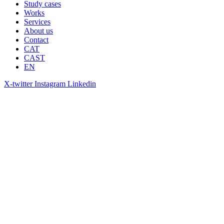
Study cases
Works
Services
About us
Contact
CAT
CAST
EN
X-twitter
Instagram
Linkedin