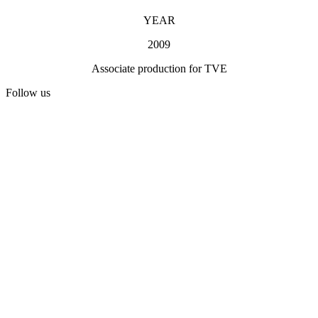
YEAR
2009
Associate production for TVE
Follow us