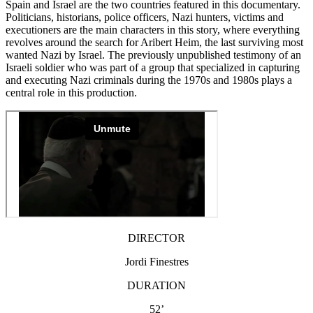
Spain and Israel are the two countries featured in this documentary.
Politicians, historians, police officers, Nazi hunters, victims and
executioners are the main characters in this story, where everything
revolves around the search for Aribert Heim, the last surviving most
wanted Nazi by Israel. The previously unpublished testimony of an
Israeli soldier who was part of a group that specialized in capturing
and executing Nazi criminals during the 1970s and 1980s plays a
central role in this production.
DIRECTOR
Jordi Finestres
DURATION
52’