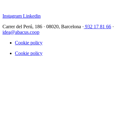
Instagram
Linkedin
Carrer del Perú, 186 · 08020, Barcelona ·
932 17 81 66
·
idea@abacus.coop
Cookie policy
Cookie policy