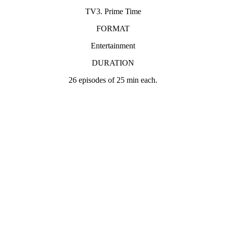
TV3. Prime Time
FORMAT
Entertainment
DURATION
26 episodes of 25 min each.