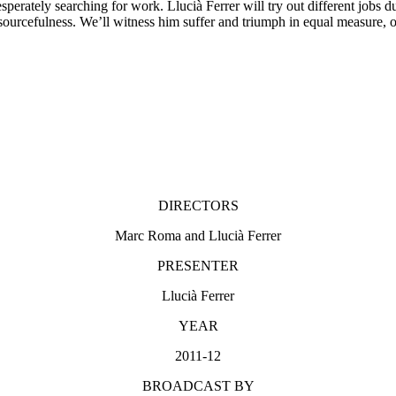
erately searching for work. Llucià Ferrer will try out different jobs d
resourcefulness. We’ll witness him suffer and triumph in equal measure, 
DIRECTORS
Marc Roma and Llucià Ferrer
PRESENTER
Llucià Ferrer
YEAR
2011-12
BROADCAST BY