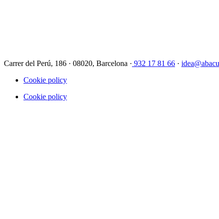
Carrer del Perú, 186 · 08020, Barcelona ·
932 17 81 66
·
idea@abacu
Cookie policy
Cookie policy