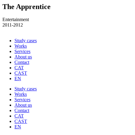
The Apprentice
Entertainment
2011-2012
Study cases
Works
Services
About us
Contact
CAT
CAST
EN
Study cases
Works
Services
About us
Contact
CAT
CAST
EN