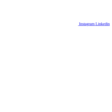
Instagram
Linkedin