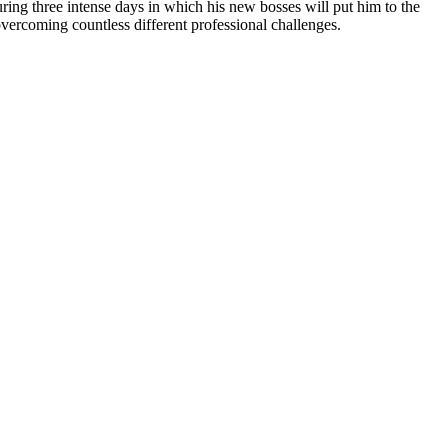
uring three intense days in which his new bosses will put him to the
overcoming countless different professional challenges.