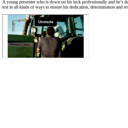
A young presenter who is down on his luck professionally and he’s desp
test in all kinds of ways to ensure his dedication, determination and 