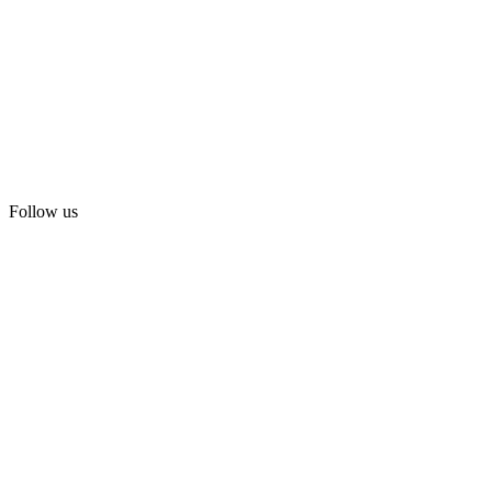
Follow us