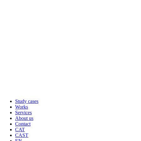
Study cases
Works
Services
About us
Contact
CAT
CAST
EN