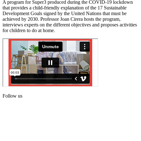
A program for Super3 produced during the COVID-19 lockdown
that provides a child-friendly explanation of the 17 Sustainable
Development Goals signed by the United Nations that must be
achieved by 2030. Professor Joan Cirera hosts the program,
interviews experts on the different objectives and proposes activities
for children to do at home.
Follow us