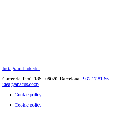
Instagram
Linkedin
Carrer del Perú, 186 · 08020, Barcelona ·
932 17 81 66
·
idea@abacus.coop
Cookie policy
Cookie policy