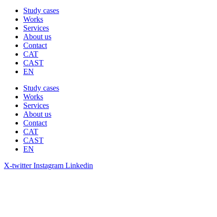
Study cases
Works
Services
About us
Contact
CAT
CAST
EN
Study cases
Works
Services
About us
Contact
CAT
CAST
EN
X-twitter
Instagram
Linkedin