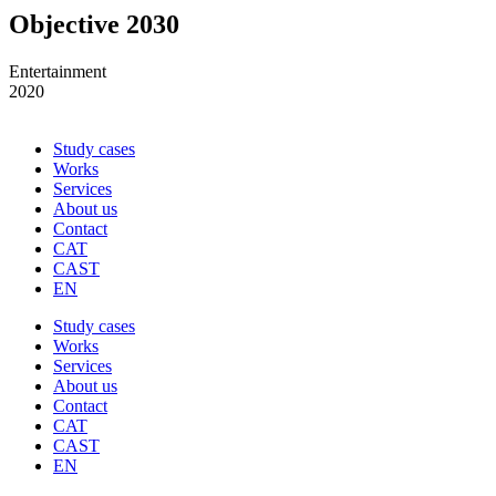
Objective 2030
Entertainment
2020
Study cases
Works
Services
About us
Contact
CAT
CAST
EN
Study cases
Works
Services
About us
Contact
CAT
CAST
EN